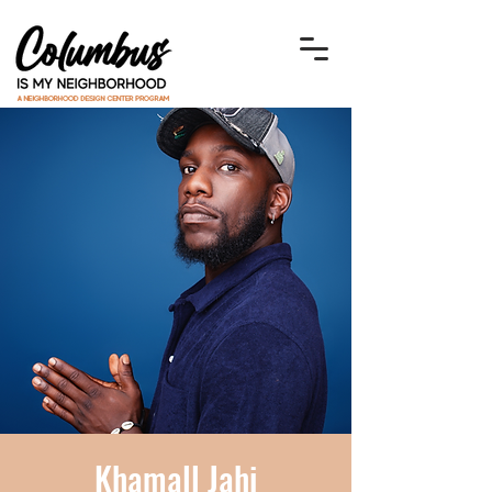
Khamall Jahi