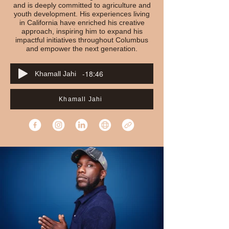
and is deeply committed to agriculture and
youth development. His experiences living
in California have enriched his creative
approach, inspiring him to expand his
impactful initiatives throughout Columbus
and empower the next generation.
-18:46
Khamall Jahi
Khamall Jahi