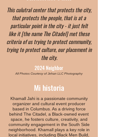
This culutral center that protects the city,
that protects the people, that is at a
particular point in the city - it just felt
like it [the name The Citadel] met these
criteria of us trying to protect community,
trying to protect culture, our placement in
the city.
2024 Neighbor
All Photos Courtesy of Jehan LLC Photography
Mi historia
Khamall Jahi is a passionate community
organizer and cultural event producer
based in Columbus. As a driving force
behind The Citadel, a Black-owned event
space, he fosters culture, creativity, and
community engagement in the South Side
neighborhood. Khamall plays a key role in
local initiatives, including Black Men Build,