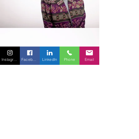
Instagram
Facebook
LinkedIn
Phone
Email