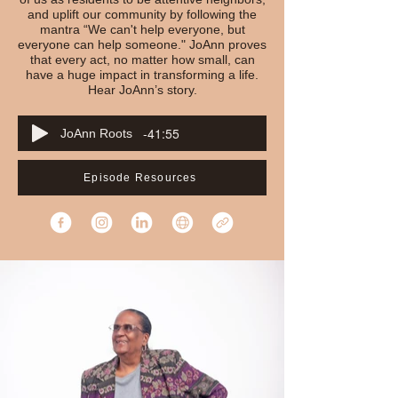
and uplift our community by following the
mantra “We can't help everyone, but
everyone can help someone." JoAnn proves
that every act, no matter how small, can
have a huge impact in transforming a life.
Hear JoAnn’s story.
-41:55
JoAnn Roots
Episode Resources