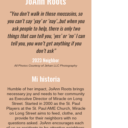
JoAnn Roots
“You don’t walk in those moccasins, so
you can’t say ‘yay’ or ‘nay’...but when you
ask people to help, there is only two
things that can tell you, ‘yes’ or ‘no’ I can
tell you, you won’t get anything if you
don’t ask”
2023 Neighbor
All Photos Courtesy of Jehan LLC Photography
Mi historia
Humble of her impact, JoAnn Roots brings
necessary joy and needs to her community
as Executive Director of Miracle on Long
Street. Started in 2000 as the St. Paul
Players at the St. Paul AME Church, Miracle
on Long Street aims to feed, clothe, and
provide for their neighbors with no
questions asked. JoAnn encourages each
of us as residents to be attentive neighbors,