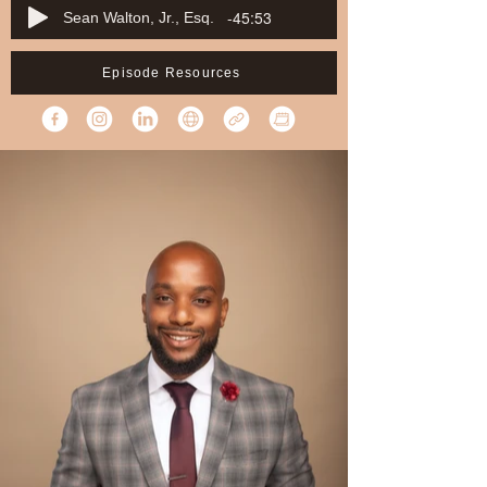
-45:53
Sean Walton, Jr., Esq.
Episode Resources