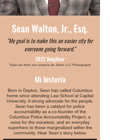
Sean Walton, Jr., Esq.
"My goal is to make this an easier city for
everyone going forward."
2022 Neighbor
Todas las fotos son cortesía de Jehan LLC Photography
Mi historia
Born in Dayton, Sean has called Columbus
home since attending Law School at Capital
University. A strong advocate for the people,
Sean has been a catalyst for police
accountability as a co-founder of the
Columbus Police Accountability Project, a
voice for the voiceless, and an everyday
superhero to those marginalized within the
community. Hear Sean’s story below.