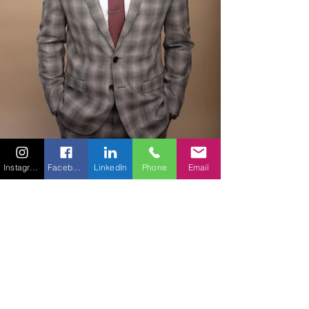
Instagram
Facebook
LinkedIn
Phone
Email