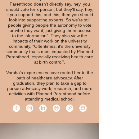
Parenthood doesn't directly say, hey, you
should vote for x person, but they'll say, hey,
if you support this, and this, then you should
look into supporting experts. So we're still
people giving people the autonomy to vote
for who they want, just giving them access
to the information”. They also view the
impacts of their work on the university
community, “Oftentimes, it's the university
community that's most impacted by Planned
Parenthood, especially receiving health care
at birth control”.
Varsha’s experiences have routed her to the
path of healthcare advocacy. After
graduation, they plan to take a gap to
pursue advocacy work, research, and more
activities with Planned Parenthood before
attending medical school.