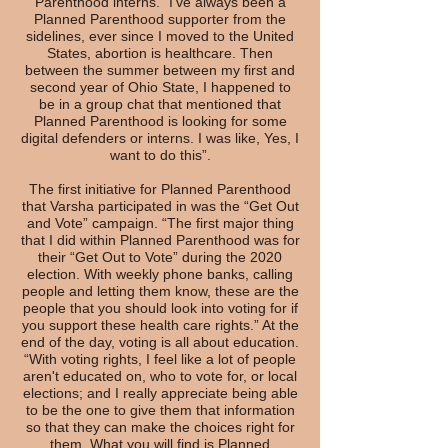
Parenthood interns. “I've always been a
Planned Parenthood supporter from the
sidelines, ever since I moved to the United
States, abortion is healthcare. Then
between the summer between my first and
second year of Ohio State, I happened to
be in a group chat that mentioned that
Planned Parenthood is looking for some
digital defenders or interns. I was like, Yes, I
want to do this”.
The first initiative for Planned Parenthood
that Varsha participated in was the “Get Out
and Vote” campaign. “The first major thing
that I did within Planned Parenthood was for
their “Get Out to Vote” during the 2020
election. With weekly phone banks, calling
people and letting them know, these are the
people that you should look into voting for if
you support these health care rights.” At the
end of the day, voting is all about education.
“With voting rights, I feel like a lot of people
aren't educated on, who to vote for, or local
elections; and I really appreciate being able
to be the one to give them that information
so that they can make the choices right for
them. What you will find is Planned