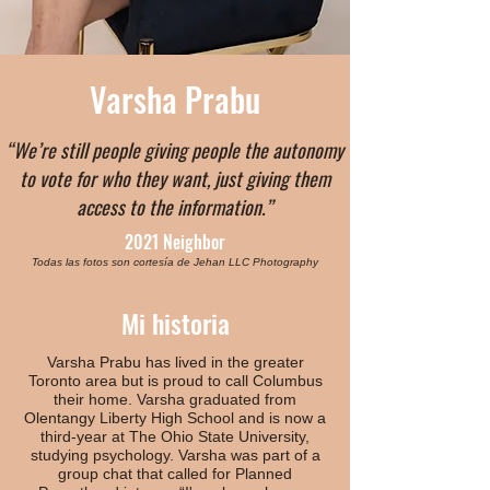
Varsha Prabu
“We’re still people giving people the autonomy
to vote for who they want, just giving them
access to the information.”
2021 Neighbor
Todas las fotos son cortesía de Jehan LLC Photography
Mi historia
Varsha Prabu has lived in the greater
Toronto area but is proud to call Columbus
their home. Varsha graduated from
Olentangy Liberty High School and is now a
third-year at The Ohio State University,
studying psychology. Varsha was part of a
group chat that called for Planned