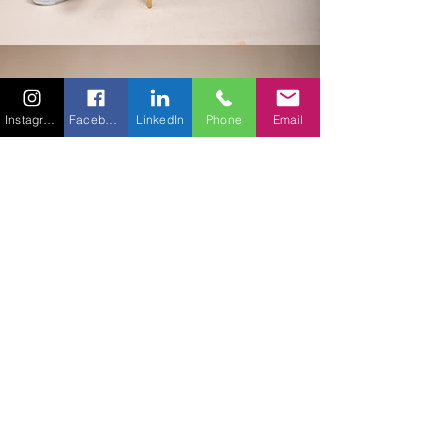
Instagram
Facebook
LinkedIn
Phone
Email