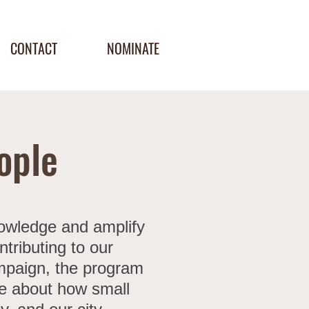
CONTACT
NOMINATE
ople
nowledge and amplify
tributing to our
ampaign, the program
re about how small