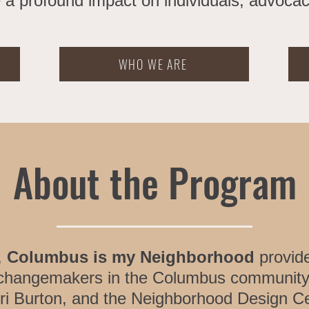
 a profound impact on individuals, advocacy
WHO WE ARE
About the Program
,
Columbus is my Neighborhood
provide
 changemakers in the Columbus community
ri Burton, and the Neighborhood Design C