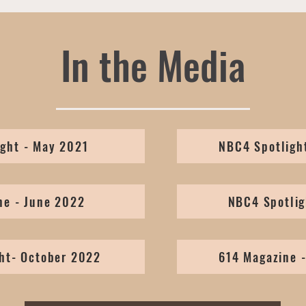
In the Media
ght - May 2021
NBC4 Spotligh
ne - June 2022
NBC4 Spotlig
ht- October 2022
614 Magazine 