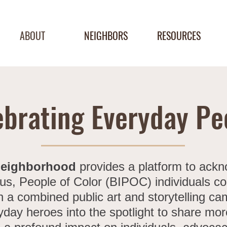
ABOUT
NEIGHBORS
RESOURCES
ebrating Everyday Pe
Neighborhood
provides a platform to ack
us, People of Color (BIPOC) individuals con
a combined public art and storytelling c
yday heroes into the spotlight to share mo