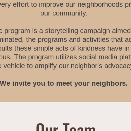
very effort to improve our neighborhoods p
our community.
c program is a storytelling campaign aimed
minated, the programs and activities that 
esults these simple acts of kindness have i
bus. The program utilizes social media pla
e vehicle to amplify our neighbor's advocacy
We invite you to meet your neighbors.
Our Team