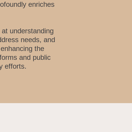
rofoundly enriches
 at understanding
address needs, and
n enhancing the
tforms and public
 efforts.