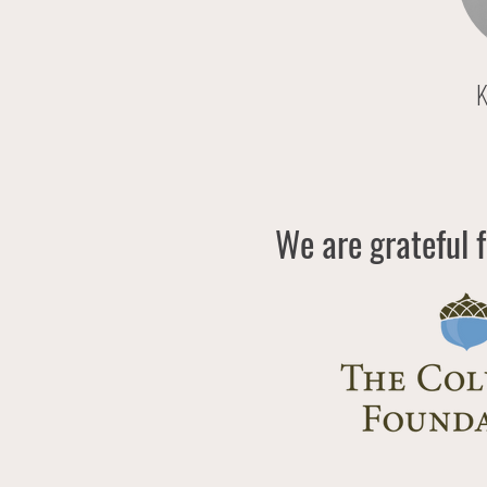
K
We are grateful f