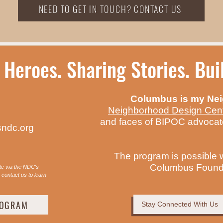
NEED TO GET IN TOUCH? CONTACT US
 Heroes. Sharing Stories. Bu
Columbus is my Ne
Neighborhood Design Cen
and faces of BIPOC advocat
ndc.org
The program is possible 
Columbus Founda
te via the NDC's
contact us to learn
ROGRAM