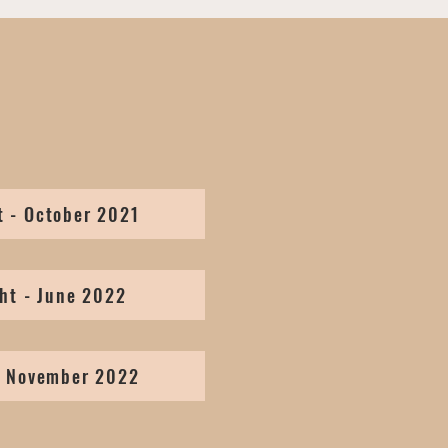
t - October 2021
ht - June 2022
- November 2022