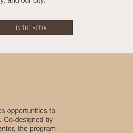
, and our city.
IN THE MEDIA
s opportunities to
. Co-designed by
enter, the program