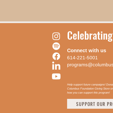
Celebrating
Connect with us
614-221-5001
programs@columbus
Help support future campaigns! Dona
Columbus Foundation Giving Store or 
how you can support this program!
SUPPORT OUR P