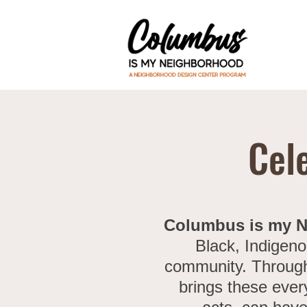
Cel
Columbus is my 
Black, Indigeno
community. Through 
brings these ever