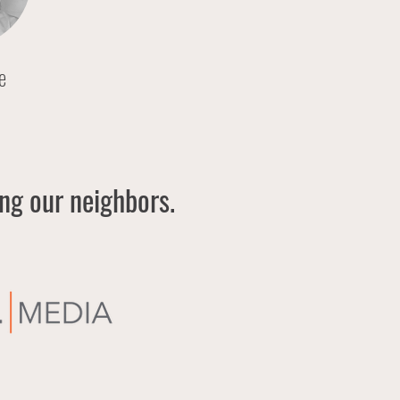
e
ing our neighbors.