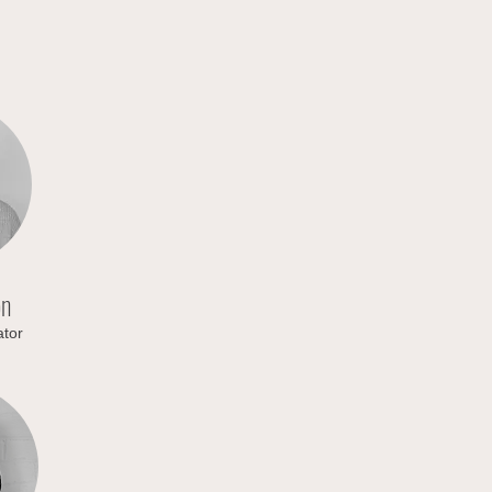
on
tor