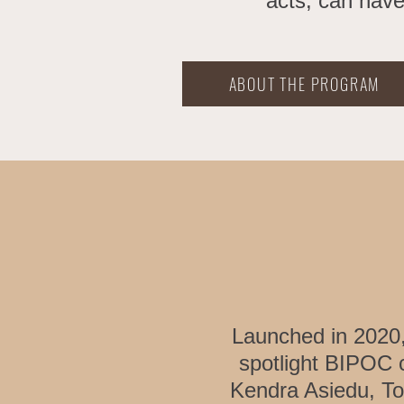
acts, can have
ABOUT THE PROGRAM
Launched in 2020
spotlight BIPOC
Kendra Asiedu, To