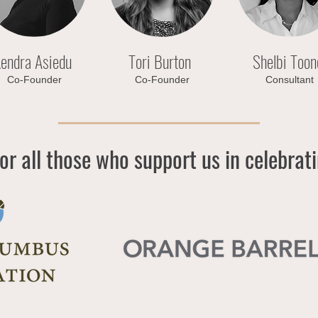
endra Asiedu
Tori Burton
Shelbi Toon
Co-Founder
Co-Founder
Consultant
or all those who support us in celebrat