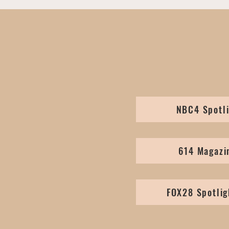
NBC4 Spotli
614 Magazi
FOX28 Spotlig