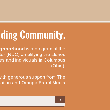
ilding Community.
ighborhood
is a program of the
ter (NDC)
amplifying the stories
es and individuals in Columbus
(Ohio).
with generous support from The
tion and Orange Barrel Media
>