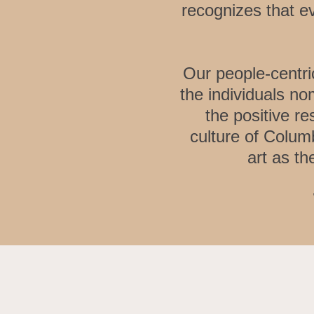
recognizes that e
Our people-centri
the individuals no
the positive r
culture of Colum
art as th