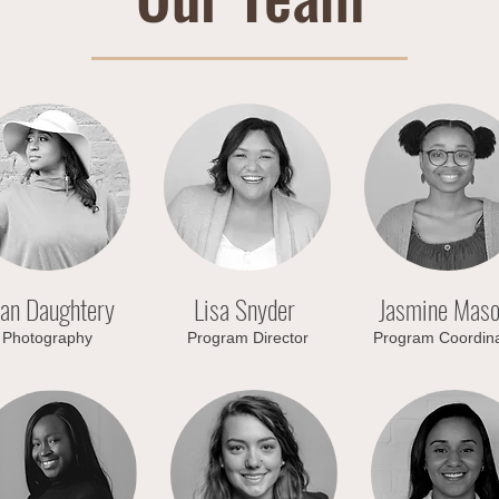
han Daughtery
Lisa Snyder
Jasmine Mas
Photography
Program Director
Program Coordina