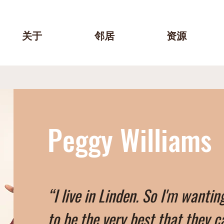
关于
邻居
资源
Peggy Williams
“I live in Linden. So I'm wantin
to be the very best that they c