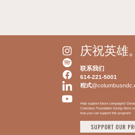
庆祝英雄
联系我们
614-221-5001
程式
@columbusndc.
Help support future campaigns! Dona
Columbus Foundation Giving Store or 
how you can support this program!
SUPPORT OUR P