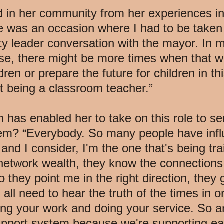
in her community from her experiences in 
 was an occasion where I had to be taken 
y leader conversation with the mayor. In 
se, there might be more times when that w
ren or prepare the future for children in thi
t being a classroom teacher.”
 has enabled her to take on this role to 
stem? “Everybody. So many people have inf
nd I consider, I'm the one that's being tr
 network wealth, they know the connections
do they point me in the right direction, they
 all need to hear the truth of the times in o
ng your work and doing your service. So 
upport system because we're supporting e