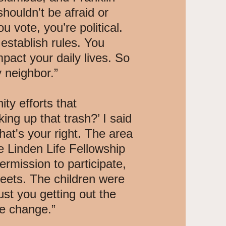
houldn't be afraid or
 vote, you’re political.
o establish rules. You
mpact your daily lives. So
 neighbor.”
ty efforts that
ng up that trash?’ I said
hat's your right. The area
 Linden Life Fellowship
rmission to participate,
reets. The children were
ust you getting out the
he change.”