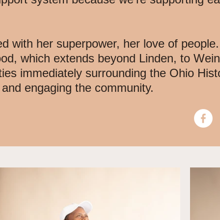
ed with her superpower, her love of people.
ood, which extends beyond Linden, to Wei
ties immediately surrounding the Ohio Hist
g and engaging the community.