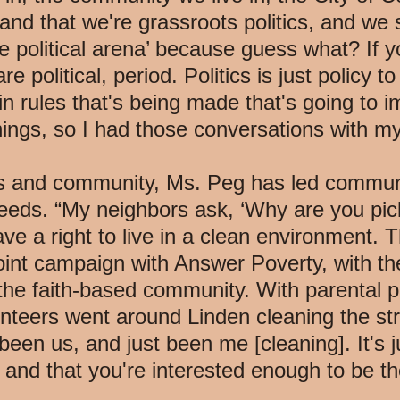
nd that we're grassroots politics, and we s
 political arena’ because guess what? If you
re political, period. Politics is just policy t
n rules that's being made that's going to i
ings, so I had those conversations with my
rs and community, Ms. Peg has led communi
eeds. “My neighbors ask, ‘Why are you picki
ve a right to live in a clean environment. T
int campaign with Answer Poverty, with the
e faith-based community. With parental pe
unteers went around Linden cleaning the st
 been us, and just been me [cleaning]. It's j
, and that you're interested enough to be t