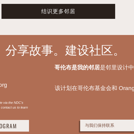
结识更多邻居
。分享故事。建设社区。
哥伦布是我的邻居
是邻里设计中
org
该计划在哥伦布基金会和 Orange 
te via the NDC's
contact us to learn
ROGRAM