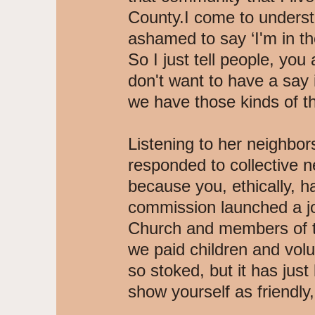
County.I come to understa
ashamed to say ‘I'm in the
So I just tell people, you a
don't want to have a say i
we have those kinds of th
Listening to her neighbo
responded to collective n
because you, ethically, ha
commission launched a jo
Church and members of th
we paid children and vol
so stoked, but it has just
show yourself as friendly