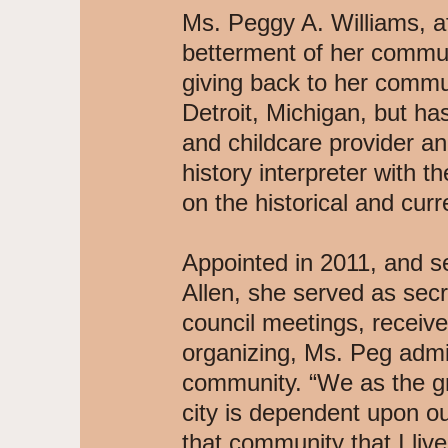
Ms. Peggy A. Williams, a
betterment of her communit
giving back to her commun
Detroit, Michigan, but h
and childcare provider a
history interpreter with 
on the historical and cur
Appointed in 2011, and s
Allen, she served as secr
council meetings, receive
organizing, Ms. Peg admi
community. “We as the gr
city is dependent upon ou
that community that I liv