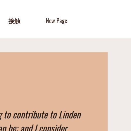
接触
New Page
g to contribute to Linden
an be; and I consider