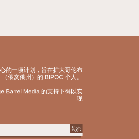
心的一项计划，旨在扩大哥伦布
（俄亥俄州）的 BIPOC 个人。
Barrel Media 的支持下得以实
现
&gt;