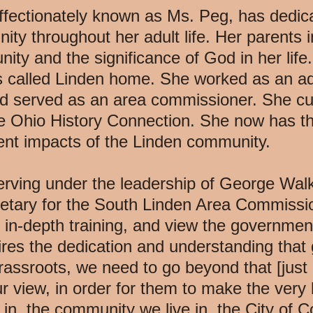
ffectionately known as Ms. Peg, has dedica
y throughout her adult life. Her parents in
ity and the significance of God in her lif
as called Linden home. She worked as an ad
nd served as an area commissioner. She cu
the Ohio History Connection. She now has the
rent impacts of the Linden community.
erving under the leadership of George Wal
etary for the South Linden Area Commission
 in-depth training, and view the government
res the dedication and understanding that g
assroots, we need to go beyond that [just 
r view, in order for them to make the very 
e in, the community we live in, the City of