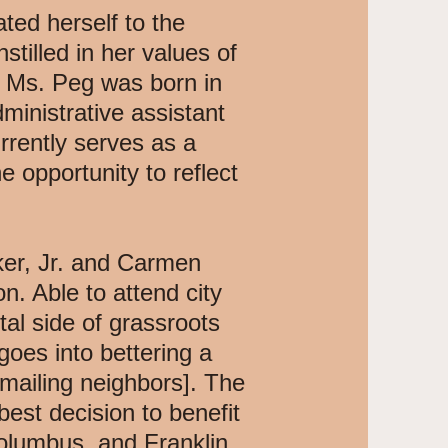
ted herself to the
stilled in her values of
e. Ms. Peg was born in
ministrative assistant
rrently serves as a
 opportunity to reflect
ker, Jr. and Carmen
. Able to attend city
al side of grassroots
oes into bettering a
mailing neighbors]. The
best decision to benefit
 Columbus, and Franklin