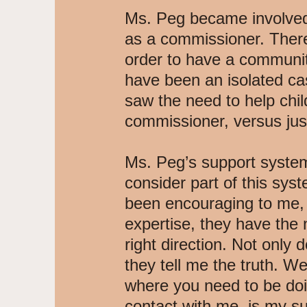
Ms. Peg became involved 
as a commissioner. There
order to have a communit
have been an isolated ca
saw the need to help child
commissioner, versus jus
Ms. Peg’s support system
consider part of this sy
been encouraging to me, a
expertise, they have the
right direction. Not only 
they tell me the truth. We
where you need to be doi
contact with me, is my s