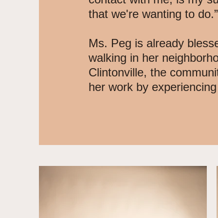
that we're wanting to do.”
Ms. Peg is already bless
walking in her neighborh
Clintonville, the communi
her work by experiencin