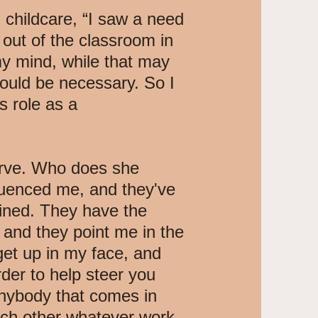
childcare, “I saw a need
out of the classroom in
my mind, while that may
ould be necessary. So I
s role as a
serve. Who does she
luenced me, and they've
ained. They have the
 and they point me in the
 get up in my face, and
rder to help steer you
anybody that comes in
ach other whatever work