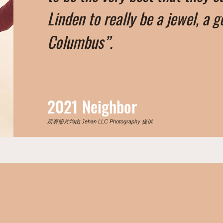
Linden to really be a jewel, a g
Columbus”.
2021 Neighbor
所有照片均由 Jehan LLC Photography 提供