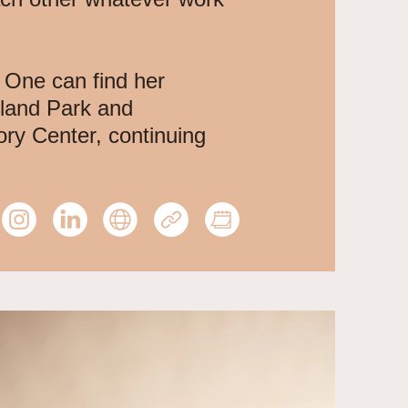
 One can find her
nland Park and
ory Center, continuing