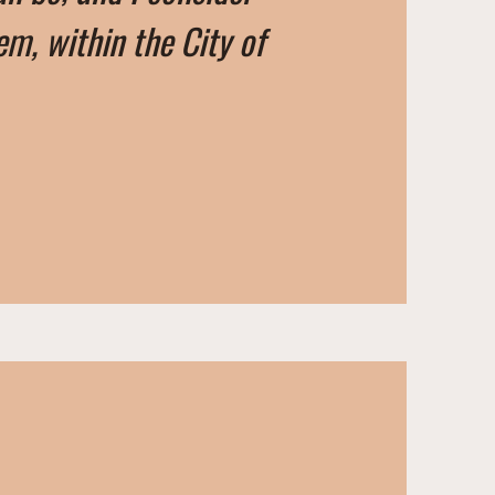
em, within the City of