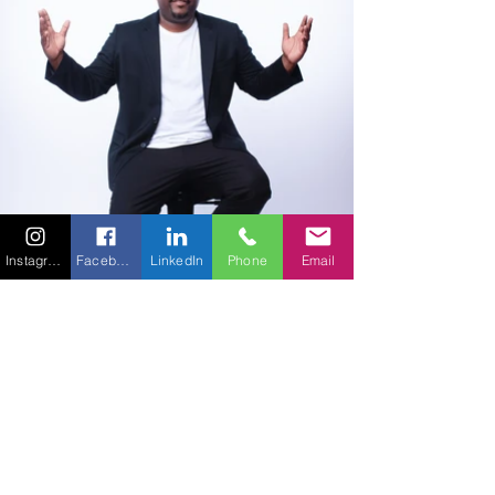
Instagram
Facebook
LinkedIn
Phone
Email