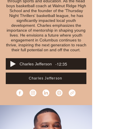
through sports and education. As the head
boys basketball coach at Walnut Ridge High
School and the founder of the 'Thursday
Night Thrillers' basketball league, he has
significantly impacted local youth
development. Charles emphasizes the
importance of mentorship in shaping young
lives. He envisions a future where youth
engagement in Columbus continues to
thrive, inspiring the next generation to reach
their full potential on and off the court.
-12:35
Charles Jefferson
Charles Jefferson