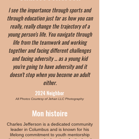
I see the importance through sports and
through education just far as how you can
really, really change the trajectory of a
young person's life. You navigate through
life from the teamwork and working
together and facing different challenges
and facing adversity ... as a young kid
you're going to have adversity and it
doesn't stop when you become an adult
either.
2024 Neighbor
All Photos Courtesy of Jehan LLC Photography
Mon histoire
Charles Jefferson is a dedicated community
leader in Columbus and is known for his
lifelong commitment to youth mentorship