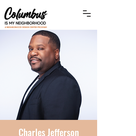
Charles Jefferson