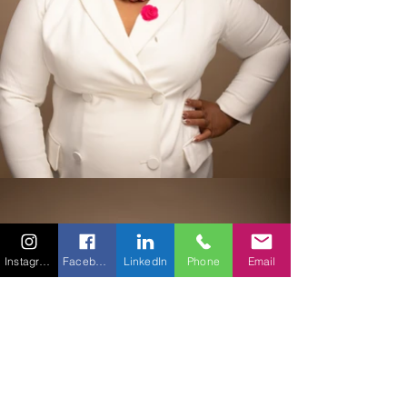
Instagram
Facebook
LinkedIn
Phone
Email