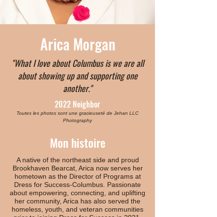
Arica Morgan
"What I love about Columbus is we are all
about showing up and supporting one
another."
2022 Neighbor
Toutes les photos sont une gracieuseté de Jehan LLC
Photography
Mon histoire
A native of the northeast side and proud
Brookhaven Bearcat, Arica now serves her
hometown as the Director of Programs at
Dress for Success-Columbus. Passionate
about empowering, connecting, and uplifting
her community, Arica has also served the
homeless, youth, and veteran communities