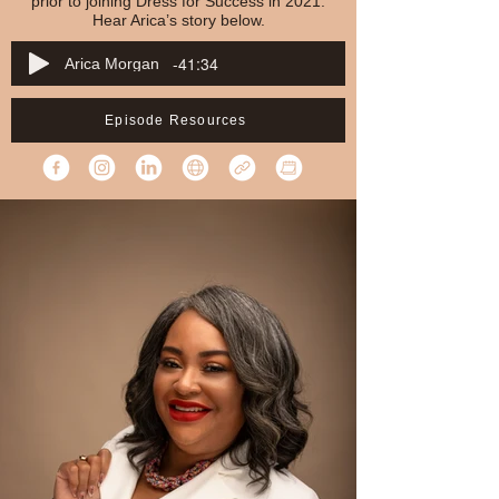
prior to joining Dress for Success in 2021.
Hear Arica’s story below.
-41:34
Arica Morgan
Episode Resources