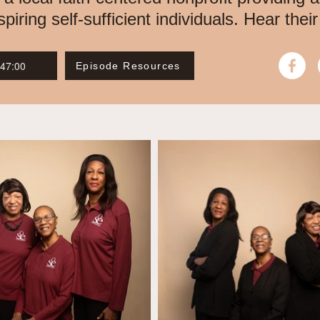
ring self-sufficient individuals. Hear their
 47:00
Episode Resources