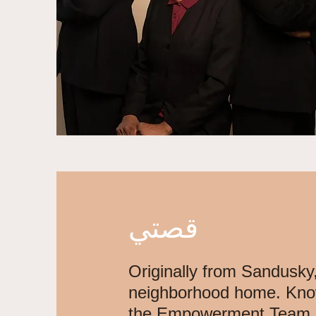
قصتي
Originally from Sandusky,
neighborhood home. Know
the Empowerment Team, a l