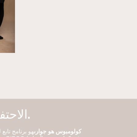
الاحتفال بالأبطال. قصص تقاسم. بناء المجتمع.
لجوار يعمل على
كولومبوس هو جوارى