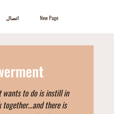
اتصال
New Page
owerment
ants to do is instill in
 together…and there is