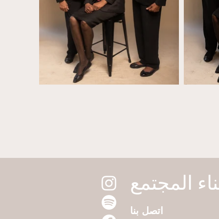
اتصل بنا