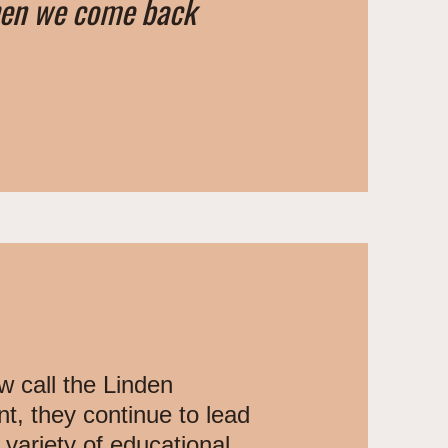
hen we come back
w call the Linden
, they continue to lead
variety of educational