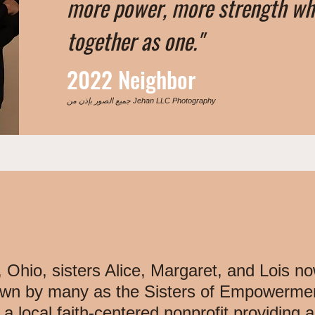
more power, more strength w
together as one."
2022 Neighbor
جميع الصور بإذن من Jehan LLC Photography
 Ohio, sisters Alice, Margaret, and Lois no
n by many as the Sisters of Empowerment
ocal faith-centered nonprofit providing a 