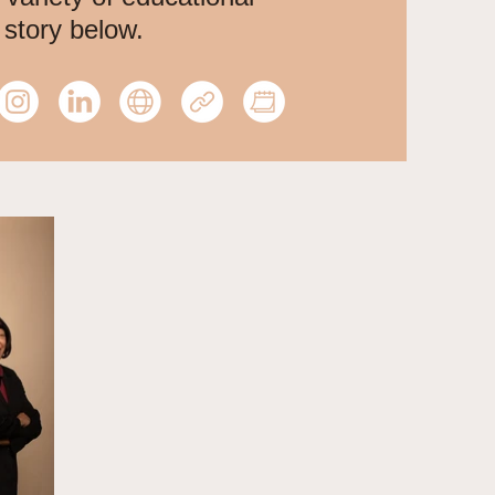
 story below.