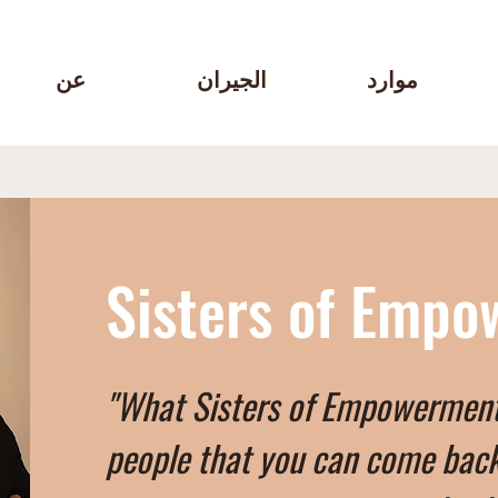
عن
الجيران
موارد
Sisters of Emp
"What Sisters of Empowerment w
people that you can come back