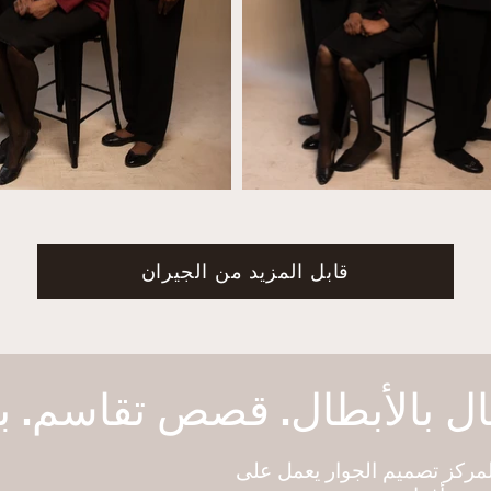
قابل المزيد من الجيران
هو برنامج تابع لمركز تصميم ا