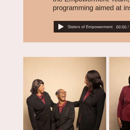
programming aimed at inspi
00:00 /
Sisters of Empowerment