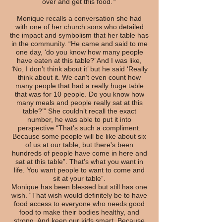
over and get this food.’”
Monique recalls a conversation she had
with one of her church sons who detailed
the impact and symbolism that her table has
in the community. “He came and said to me
one day, ‘do you know how many people
have eaten at this table?’ And I was like,
‘No, I don’t think about it’ but he said ‘Really
think about it. We can't even count how
many people that had a really huge table
that was for 10 people. Do you know how
many meals and people really sat at this
table?’” She couldn’t recall the exact
number, he was able to put it into
perspective “That's such a compliment.
Because some people will be like about six
of us at our table, but there's been
hundreds of people have come in here and
sat at this table”. That's what you want in
life. You want people to want to come and
sit at your table”.
Monique has been blessed but still has one
wish. “That wish would definitely be to have
food access to everyone who needs good
food to make their bodies healthy, and
strong. And keep our kids smart. Because