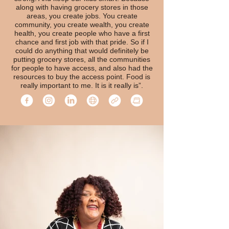
along with having grocery stores in those
areas, you create jobs. You create
community, you create wealth, you create
health, you create people who have a first
chance and first job with that pride. So if I
could do anything that would definitely be
putting grocery stores, all the communities
for people to have access, and also had the
resources to buy the access point. Food is
really important to me. It is it really is”.