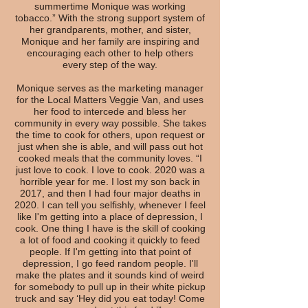
summertime Monique was working
tobacco.” With the strong support system of
her grandparents, mother, and sister,
Monique and her family are inspiring and
encouraging each other to help others
every step of the way.
Monique serves as the marketing manager
for the Local Matters Veggie Van, and uses
her food to intercede and bless her
community in every way possible. She takes
the time to cook for others, upon request or
just when she is able, and will pass out hot
cooked meals that the community loves. “I
just love to cook. I love to cook. 2020 was a
horrible year for me. I lost my son back in
2017, and then I had four major deaths in
2020. I can tell you selfishly, whenever I feel
like I'm getting into a place of depression, I
cook. One thing I have is the skill of cooking
a lot of food and cooking it quickly to feed
people. If I'm getting into that point of
depression, I go feed random people. I'll
make the plates and it sounds kind of weird
for somebody to pull up in their white pickup
truck and say ‘Hey did you eat today! Come