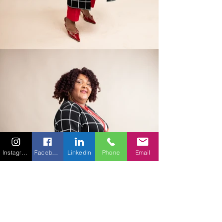
Instagram
Facebook
LinkedIn
Phone
Email