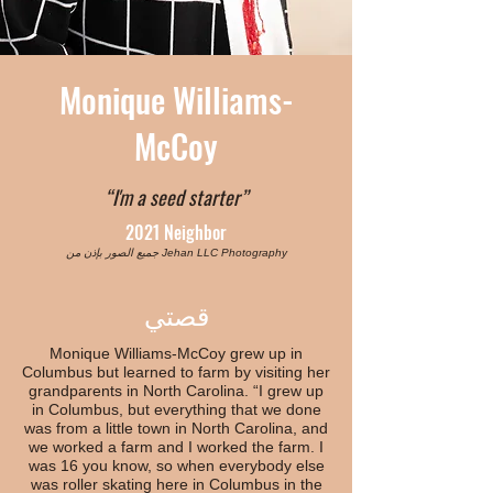
Monique Williams-
McCoy
“I'm a seed starter”
2021 Neighbor
جميع الصور بإذن من Jehan LLC Photography
قصتي
Monique Williams-McCoy grew up in
Columbus but learned to farm by visiting her
grandparents in North Carolina. “I grew up
in Columbus, but everything that we done
was from a little town in North Carolina, and
we worked a farm and I worked the farm. I
was 16 you know, so when everybody else
was roller skating here in Columbus in the