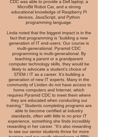
CDC was able to provide a Dell laptop; a
MicroBit Robot Car, and a strong
educational knowledge of Raspberry Pi
devices, JavaScript, and Python
programming language.
Linda noted that the biggest impact is in the
fact that programming is “building a new
generation of IT end-users. Our course is
multi-generational. Pyramid CDC
programming is multi-generational. By
teaching a parent or a grandparent
computer technology skills, they would be
likely to advocate a student's choice of
STEM / IT as a career. It's building a
generation of new IT experts. Many in the
community of Linden do not have access to
home computers and Internet, which
requires Pyramid CDC to meet them where
they are educated when conducting our
training." Students completing programs are
able to become certified at industry
standards, often with little to no prior IT
experience, something she finds incredibly
rewarding in her career. “It’s also rewarding
to see our senior students thrive for more
training and our youth attendance at 89%