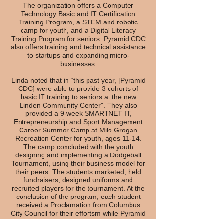
The organization offers a Computer
Technology Basic and IT Certification
Training Program, a STEM and robotic
camp for youth, and a Digital Literacy
Training Program for seniors. Pyramid CDC
also offers training and technical assistance
to startups and expanding micro-
businesses.
Linda noted that in “this past year, [Pyramid
CDC] were able to provide 3 cohorts of
basic IT training to seniors at the new
Linden Community Center". They also
provided a 9-week SMARTNET IT,
Entrepreneurship and Sport Management
Career Summer Camp at Milo Grogan
Recreation Center for youth, ages 11-14.
The camp concluded with the youth
designing and implementing a Dodgeball
Tournament, using their business model for
their peers. The students marketed; held
fundraisers; designed uniforms and
recruited players for the tournament. At the
conclusion of the program, each student
received a Proclamation from Columbus
City Council for their effortsm while Pyramid