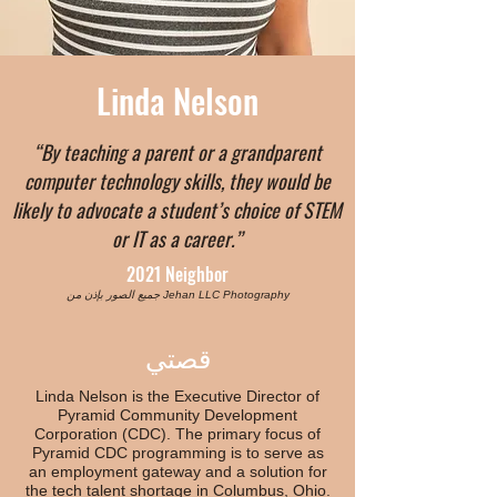
Linda Nelson
“By teaching a parent or a grandparent
computer technology skills, they would be
likely to advocate a student’s choice of STEM
or IT as a career.”
2021 Neighbor
جميع الصور بإذن من Jehan LLC Photography
قصتي
Linda Nelson is the Executive Director of
Pyramid Community Development
Corporation (CDC). The primary focus of
Pyramid CDC programming is to serve as
an employment gateway and a solution for
the tech talent shortage in Columbus, Ohio.