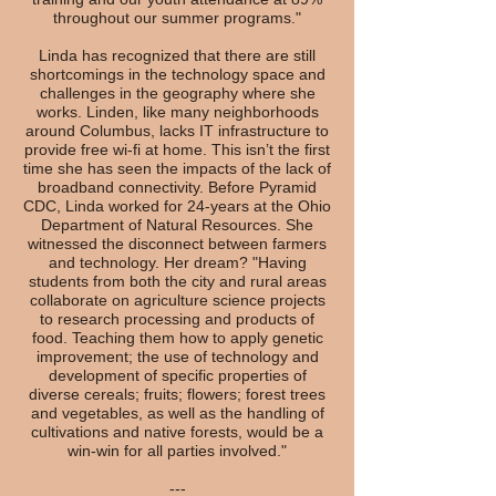
throughout our summer programs."
Linda has recognized that there are still
shortcomings in the technology space and
challenges in the geography where she
works. Linden, like many neighborhoods
around Columbus, lacks IT infrastructure to
provide free wi-fi at home. This isn’t the first
time she has seen the impacts of the lack of
broadband connectivity. Before Pyramid
CDC, Linda worked for 24-years at the Ohio
Department of Natural Resources. She
witnessed the disconnect between farmers
and technology. Her dream? "Having
students from both the city and rural areas
collaborate on agriculture science projects
to research processing and products of
food. Teaching them how to apply genetic
improvement; the use of technology and
development of specific properties of
diverse cereals; fruits; flowers; forest trees
and vegetables, as well as the handling of
cultivations and native forests, would be a
win-win for all parties involved."
---