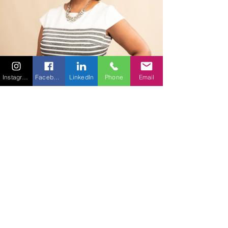
Instagram
Facebook
LinkedIn
Phone
Email