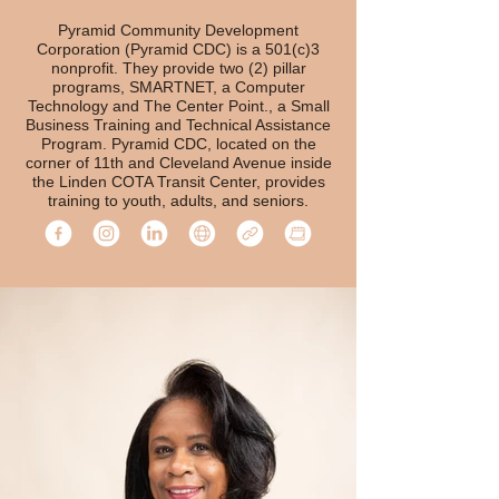
Pyramid Community Development
Corporation (Pyramid CDC) is a 501(c)3
nonprofit. They provide two (2) pillar
programs, SMARTNET, a Computer
Technology and The Center Point., a Small
Business Training and Technical Assistance
Program. Pyramid CDC, located on the
corner of 11th and Cleveland Avenue inside
the Linden COTA Transit Center, provides
training to youth, adults, and seniors.